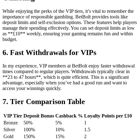
While enjoying the perks of the VIP tiers, it’s vital to remember the
importance of responsible gambling. BetBolt provides tools like
deposit limits and self-exclusion options. These features help players
manage their spending effectively. You can set deposit limits as low
as **£10** weekly, ensuring your gaming remains fun and within
budget.
6. Fast Withdrawals for VIPs
In my experience, VIP members at BetBolt enjoy faster withdrawal
times compared to regular players. Withdrawals typically clear in
**23 to 47 hours**, which is quite efficient. This is a significant
advantage, especially when you’ve had a good run and want to
access your winnings quickly.
7. Tier Comparison Table
VIP Tier
Deposit Bonus
Cashback %
Loyalty Points per £10
Bronze
50%
5%
1
Silver
100%
10%
1.5
Gold
150%
15%
2