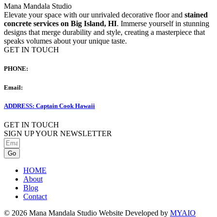
Mana Mandala Studio
Elevate your space with our unrivaled decorative floor and
stained
concrete services on Big Island, HI
. Immerse yourself in stunning
designs that merge durability and style, creating a masterpiece that
speaks volumes about your unique taste.
GET IN TOUCH
PHONE:
(808) 493-9231
Email:
damon.manamandala@icloud.com
ADDRESS:
Captain Cook Hawaii
GET IN TOUCH
SIGN UP YOUR NEWSLETTER
Go
HOME
About
Blog
Contact
© 2026 Mana Mandala Studio Website Developed by
MYAIO