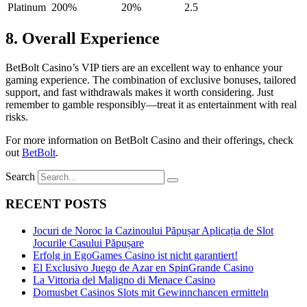
Platinum
200%
20%
2.5
8. Overall Experience
BetBolt Casino’s VIP tiers are an excellent way to enhance your
gaming experience. The combination of exclusive bonuses, tailored
support, and fast withdrawals makes it worth considering. Just
remember to gamble responsibly—treat it as entertainment with real
risks.
For more information on BetBolt Casino and their offerings, check
out
BetBolt
.
Search
RECENT POSTS
Jocuri de Noroc la Cazinoului Păpușar Aplicația de Slot
Jocurile Casului Păpușare
Erfolg in EgoGames Casino ist nicht garantiert!
El Exclusivo Juego de Azar en SpinGrande Casino
La Vittoria del Maligno di Menace Casino
Domusbet Casinos Slots mit Gewinnchancen ermitteln