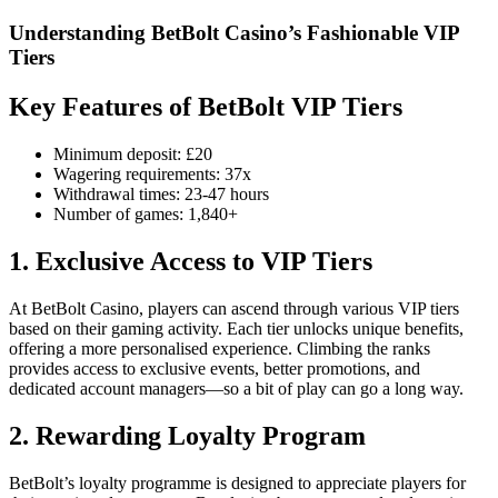
Understanding BetBolt Casino’s Fashionable VIP
Tiers
Key Features of BetBolt VIP Tiers
Minimum deposit: £20
Wagering requirements: 37x
Withdrawal times: 23-47 hours
Number of games: 1,840+
1. Exclusive Access to VIP Tiers
At BetBolt Casino, players can ascend through various VIP tiers
based on their gaming activity. Each tier unlocks unique benefits,
offering a more personalised experience. Climbing the ranks
provides access to exclusive events, better promotions, and
dedicated account managers—so a bit of play can go a long way.
2. Rewarding Loyalty Program
BetBolt’s loyalty programme is designed to appreciate players for