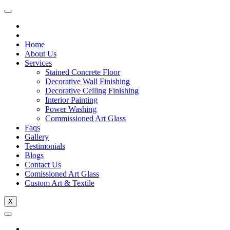
Home
About Us
Services
Stained Concrete Floor
Decorative Wall Finishing
Decorative Ceiling Finishing
Interior Painting
Power Washing
Commissioned Art Glass
Faqs
Gallery
Testimonials
Blogs
Contact Us
Comissioned Art Glass
Custom Art & Textile
X