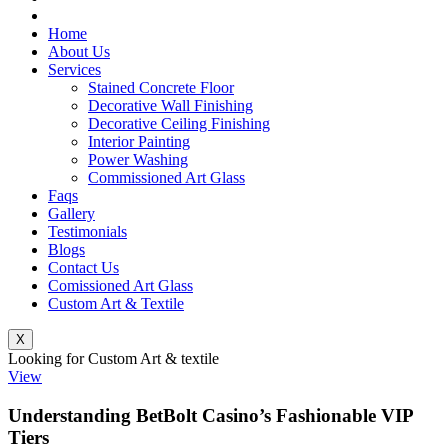
Home
About Us
Services
Stained Concrete Floor
Decorative Wall Finishing
Decorative Ceiling Finishing
Interior Painting
Power Washing
Commissioned Art Glass
Faqs
Gallery
Testimonials
Blogs
Contact Us
Comissioned Art Glass
Custom Art & Textile
X
Looking for Custom Art & textile
View
Understanding BetBolt Casino’s Fashionable VIP
Tiers