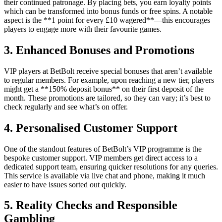
their continued patronage. By placing bets, you earn loyalty points
which can be transformed into bonus funds or free spins. A notable
aspect is the **1 point for every £10 wagered**—this encourages
players to engage more with their favourite games.
3. Enhanced Bonuses and Promotions
VIP players at BetBolt receive special bonuses that aren’t available
to regular members. For example, upon reaching a new tier, players
might get a **150% deposit bonus** on their first deposit of the
month. These promotions are tailored, so they can vary; it’s best to
check regularly and see what’s on offer.
4. Personalised Customer Support
One of the standout features of BetBolt’s VIP programme is the
bespoke customer support. VIP members get direct access to a
dedicated support team, ensuring quicker resolutions for any queries.
This service is available via live chat and phone, making it much
easier to have issues sorted out quickly.
5. Reality Checks and Responsible
Gambling