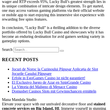
wager and RTP exceeds 95%, Lucky Bull’s greatest strength lies in
its unique combination of intricate design elements. To get started,
one may access various gaming platforms via their official website
or mobile app to start enjoying this immersive slot experience with
rewarding free spins features.
In conclusion, “Lucky Bull” is a thrilling addition to the diverse
portfolio offered by Lucky Bull Casino and showcases why it has
become an enduring destination for avid gamers seeking variety in
gameplay options.
Search
RECENT POSTS
Jocuri de Noroc la Cazinoului Păpușar Aplicația de Slot
Jocurile Casului Păpușare
Erfolg in EgoGames Casino ist nicht garantiert!
El Exclusivo Juego de Azar en SpinGrande Casino
La Vittoria del Maligno di Menace Casino
Domusbet Casinos Slots mit Gewinnchancen ermitteln
Mana Mandala Studio
Elevate your space with our unrivaled decorative floor and
stained
concrete services on Big Island, HI
. Immerse yourself in stunning