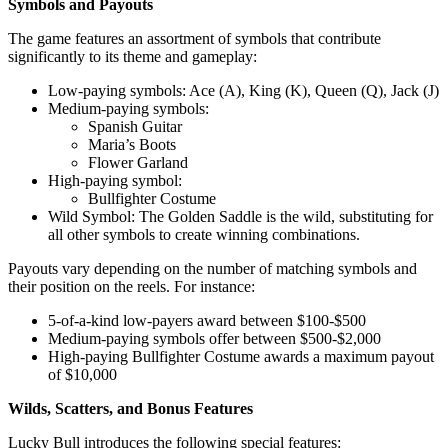
Symbols and Payouts
The game features an assortment of symbols that contribute
significantly to its theme and gameplay:
Low-paying symbols: Ace (A), King (K), Queen (Q), Jack (J)
Medium-paying symbols:
Spanish Guitar
Maria’s Boots
Flower Garland
High-paying symbol:
Bullfighter Costume
Wild Symbol: The Golden Saddle is the wild, substituting for
all other symbols to create winning combinations.
Payouts vary depending on the number of matching symbols and
their position on the reels. For instance:
5-of-a-kind low-payers award between $100-$500
Medium-paying symbols offer between $500-$2,000
High-paying Bullfighter Costume awards a maximum payout
of $10,000
Wilds, Scatters, and Bonus Features
Lucky Bull introduces the following special features: