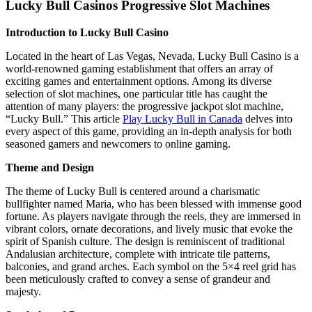
Lucky Bull Casinos Progressive Slot Machines
Introduction to Lucky Bull Casino
Located in the heart of Las Vegas, Nevada, Lucky Bull Casino is a
world-renowned gaming establishment that offers an array of
exciting games and entertainment options. Among its diverse
selection of slot machines, one particular title has caught the
attention of many players: the progressive jackpot slot machine,
“Lucky Bull.” This article
Play Lucky Bull in Canada
delves into
every aspect of this game, providing an in-depth analysis for both
seasoned gamers and newcomers to online gaming.
Theme and Design
The theme of Lucky Bull is centered around a charismatic
bullfighter named Maria, who has been blessed with immense good
fortune. As players navigate through the reels, they are immersed in
vibrant colors, ornate decorations, and lively music that evoke the
spirit of Spanish culture. The design is reminiscent of traditional
Andalusian architecture, complete with intricate tile patterns,
balconies, and grand arches. Each symbol on the 5×4 reel grid has
been meticulously crafted to convey a sense of grandeur and
majesty.