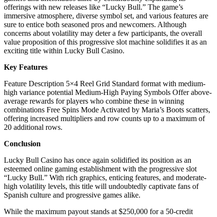
offerings with new releases like “Lucky Bull.” The game’s
immersive atmosphere, diverse symbol set, and various features are
sure to entice both seasoned pros and newcomers. Although
concerns about volatility may deter a few participants, the overall
value proposition of this progressive slot machine solidifies it as an
exciting title within Lucky Bull Casino.
Key Features
Feature Description 5×4 Reel Grid Standard format with medium-
high variance potential Medium-High Paying Symbols Offer above-
average rewards for players who combine these in winning
combinations Free Spins Mode Activated by Maria’s Boots scatters,
offering increased multipliers and row counts up to a maximum of
20 additional rows.
Conclusion
Lucky Bull Casino has once again solidified its position as an
esteemed online gaming establishment with the progressive slot
“Lucky Bull.” With rich graphics, enticing features, and moderate-
high volatility levels, this title will undoubtedly captivate fans of
Spanish culture and progressive games alike.
While the maximum payout stands at $250,000 for a 50-credit