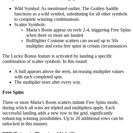
Wild Symbol: As mentioned earlier, The Golden Saddle
functions as a wild symbol, substituting for all other symbols
to complete winning combinations.
Scatter Symbols:
Maria’s Boots appear on reels 2-4, triggering Free Spins
when three or more are landed
Bullfighter Costume scatters can award up to 50x
multiplier and extra free spins in certain circumstances
The Lucky Bonus feature is activated by landing a specific
combination of scatter symbols. In this round:
A bull appears above the reels, increasing multiplier values
with each completed spin.
The multiplier reset after every win.
Free Spins
Three or more Maria’s Boots scatters initiate Free Spins mode,
during which all wins are tripled and multipliers apply. Each
successful landing adds a new row to the grid, significantly
enhancing winning possibilities. Up to 20 additional rows can be
unlocked in this manner.