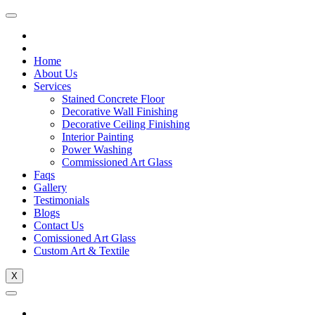
Home
About Us
Services
Stained Concrete Floor
Decorative Wall Finishing
Decorative Ceiling Finishing
Interior Painting
Power Washing
Commissioned Art Glass
Faqs
Gallery
Testimonials
Blogs
Contact Us
Comissioned Art Glass
Custom Art & Textile
X