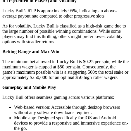
RTP (Return to Player) and Volatility
Lucky Bull’s RTP is approximately 95%, indicating an above-
average payout rate compared to other progressive slots.
As for volatility, Lucky Bull is classified as a high-risk game due to
the large number of possible winning combinations. While some
players may find this thrilling, others might prefer lower-volatility
options with steadier returns.
Betting Range and Max Win
The minimum bet allowed in Lucky Bull is $0.25 per spin, while the
maximum wager is capped at $50 per spin. Consequently, the
game’s maximum possible win is a staggering 500x the total stake or
approximately $250,000 for an optimal $50 high-roller wagers.
Gameplay and Mobile Play
Lucky Bull offers seamless gaming across various platforms:
Web-based version: Accessible through desktop browsers
without any software downloads required.
Mobile app: Designed specifically for iOS and Android
devices to provide a responsive and immersive experience on-
the-go.