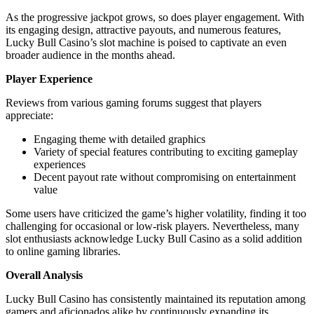
As the progressive jackpot grows, so does player engagement. With
its engaging design, attractive payouts, and numerous features,
Lucky Bull Casino’s slot machine is poised to captivate an even
broader audience in the months ahead.
Player Experience
Reviews from various gaming forums suggest that players
appreciate:
Engaging theme with detailed graphics
Variety of special features contributing to exciting gameplay
experiences
Decent payout rate without compromising on entertainment
value
Some users have criticized the game’s higher volatility, finding it too
challenging for occasional or low-risk players. Nevertheless, many
slot enthusiasts acknowledge Lucky Bull Casino as a solid addition
to online gaming libraries.
Overall Analysis
Lucky Bull Casino has consistently maintained its reputation among
gamers and aficionados alike by continuously expanding its