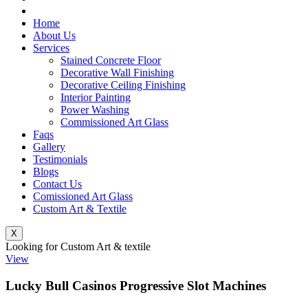
Home
About Us
Services
Stained Concrete Floor
Decorative Wall Finishing
Decorative Ceiling Finishing
Interior Painting
Power Washing
Commissioned Art Glass
Faqs
Gallery
Testimonials
Blogs
Contact Us
Comissioned Art Glass
Custom Art & Textile
X
Looking for Custom Art & textile
View
Lucky Bull Casinos Progressive Slot Machines